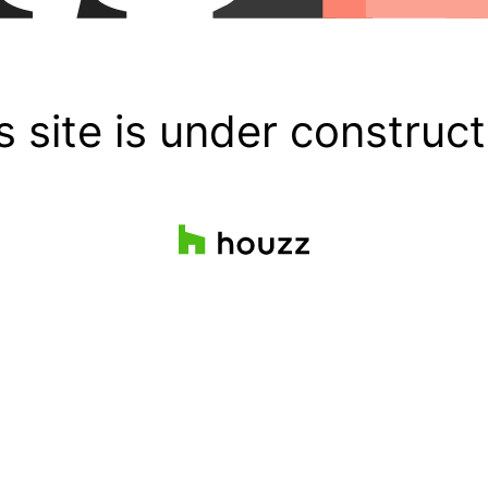
s site is under construct